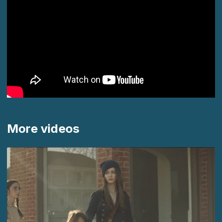
More videos