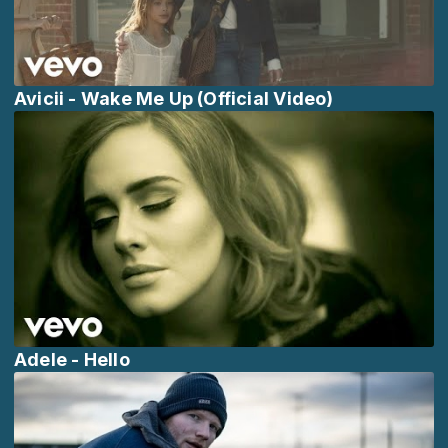
Avicii - Wake Me Up (Official Video)
Adele - Hello