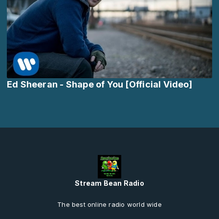
Ed Sheeran - Shape of You [Official Video]
Stream Bean Radio
The best online radio world wide