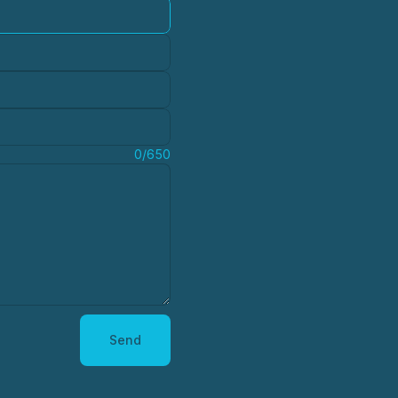
0/650
Send