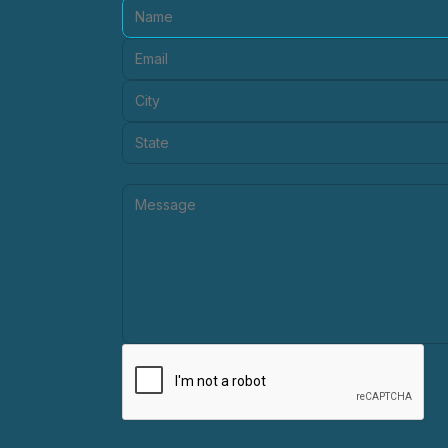
Name:
Email:
City:
State:
Message: