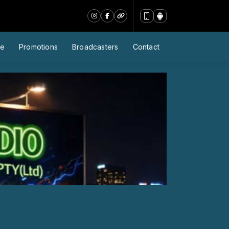
le
Promotions
Broadcasters
Contact