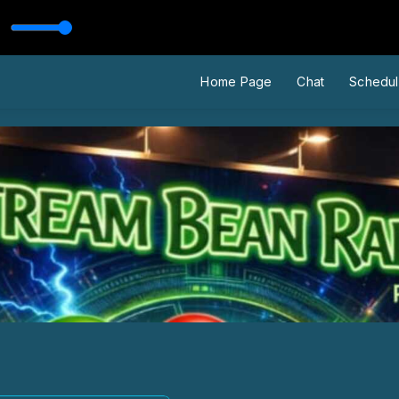
usic Video)
Home Page
Chat
Schedu