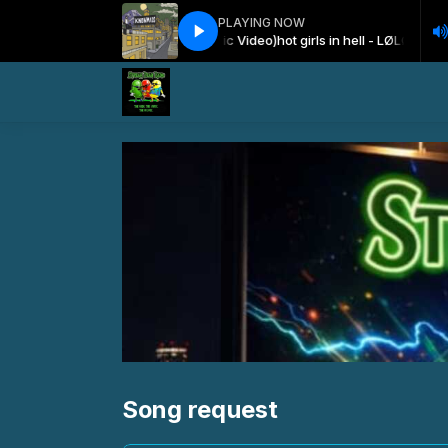
PLAYING NOW
irls in hell - LØLØ (Official Music Video)
hot girls in hell - LØLØ (Official M
Song request